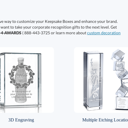
ive way to customize your Keepsake Boxes and enhance your brand.
 want to take your corporate recognition gifts to the next level. Get
0-4-AWARDS
( 888-443-3725 or learn more about
custom decoration
3D Engraving
Multiple Etching Locatio