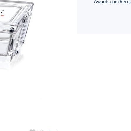
Awards.com Recogni
art proof
6 business days 
In Stock:
Ships in 6 
Quantity: