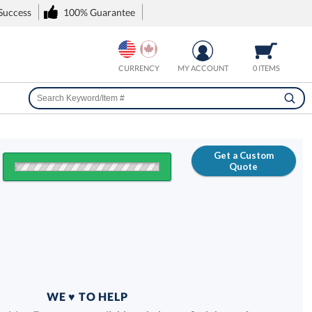
 Success
100% Guarantee
CURRENCY
MY ACCOUNT
0 ITEMS
Get a Custom
Quote
FREE
100% Guarantee
WE ♥ TO HELP