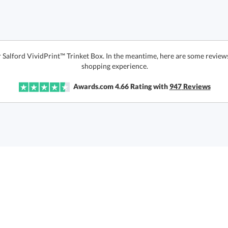
r Salford VividPrint™ Trinket Box. In the meantime, here are some review
shopping experience.
Awards.com
4.66
Rating with
947
Reviews