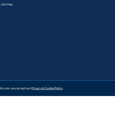
 Site Map
ards.com, you accept our
Privacy & Cookie Policy
.