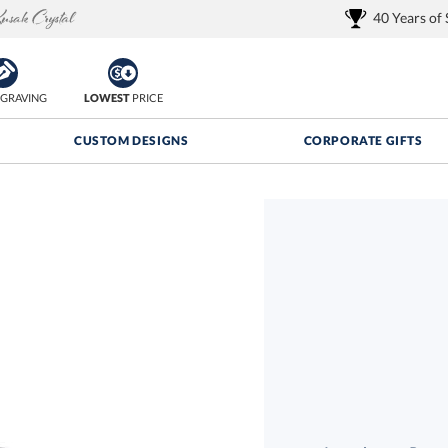
40 Years of
GRAVING
LOWEST
PRICE
CUSTOM DESIGNS
CORPORATE GIFTS
Quantity Discounts:
FREE
FREE Shipping