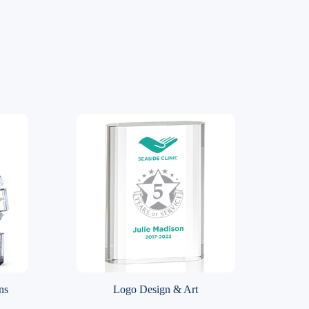
ns
Logo Design & Art