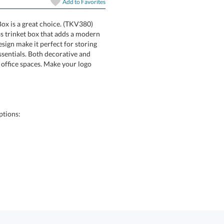
Add to
Favorites
Box is a great choice. (TKV380)
rary glass trinket box that adds a modern
elegant design make it perfect for storing
everyday essentials. Both decorative and
for home or office spaces. Make your logo
ptions: