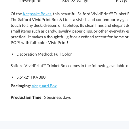
Description
Size & Weight
FAQs
Of the
Keepsake Boxes
, this beautiful Salford VividPrint™ Trinket 
The Salford VividPrint Box & Lid is a stylish and contempo
touch to any desk, dresser, or tabletop. Its clean lines and 
small items such as candy, jewelry, paper clips, or other 
practical, it makes a thoughtful gift or a refined accent 
POP! with full-color VividPrint!
Decoration Method: Full Color
Salford VividPrint™ Trinket Box comes in the following available o
5.5"x2" TKV380
Packaging:
Vanguard Box
Production Time:
6 business days