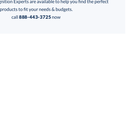
tion Experts are available to help you find the perfect
products to fit your needs & budgets.
Get a Custom Quote
call
888-443-3725
now
 within 2 business days
for production
business days
Price:
$
37.50
Lowest Price Guarantee