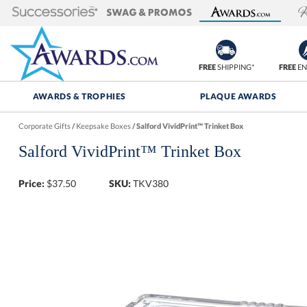
FREE
SHIPPING*
FREE
EN
AWARDS & TROPHIES
PLAQUE AWARDS
Corporate Gifts
/
Keepsake Boxes
/
Salford VividPrint™ Trinket Box
Salford VividPrint™ Trinket Box
Price:
$
37.50
SKU:
TKV380