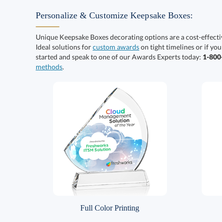
Personalize & Customize Keepsake Boxes:
Unique Keepsake Boxes decorating options are a cost-effect
Ideal solutions for
custom awards
on tight timelines or if you
started and speak to one of our Awards Experts today:
1-80
methods
.
Full Color Printing