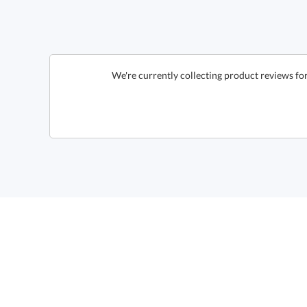
We're currently collecting product reviews fo