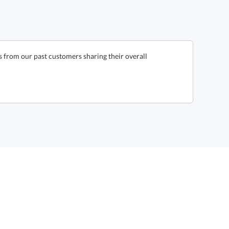
s from our past customers sharing their overall