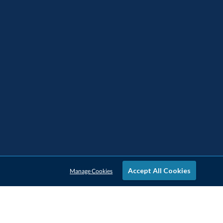
Accept All Cookies
Manage Cookies