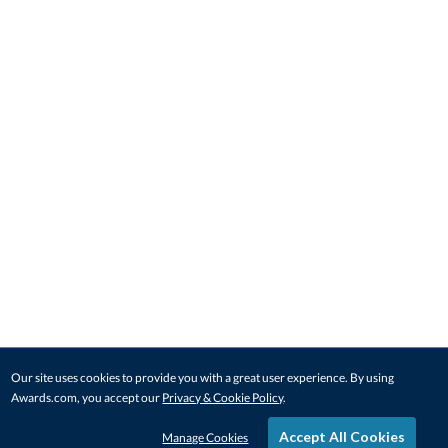
Our site uses cookies to provide you with a great user experience. By using
Awards.com, you accept our
Privacy & Cookie Policy
.
Accept All Cookies
Manage Cookies