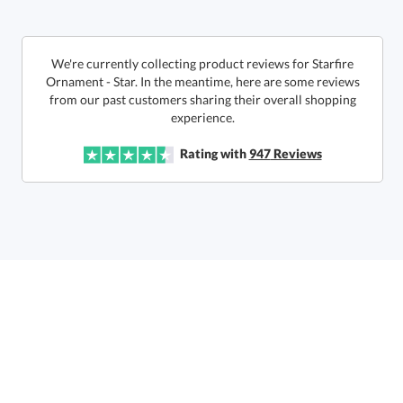
This product has a minimum quantity of 12.
We're currently collecting product reviews for Starfire
Ornament - Star. In the meantime, here are some reviews
from our past customers sharing their overall shopping
In Stock:
Ships in 6 business days
experience.
Quantity:
Unit Price:
$
13.90
Lowest Price Guarantee
Rating with
947
Reviews
Total:
$
13.90