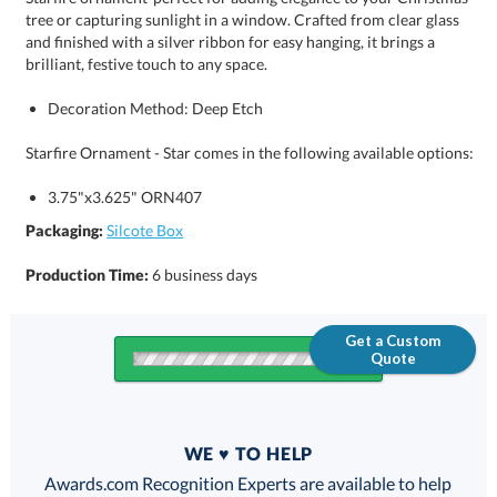
brilliant, festive touch to any space.
Decoration Method: Deep Etch
Starfire Ornament - Star comes in the following available options:
3.75"x3.625" ORN407
Packaging:
Silcote Box
Production Time:
6 business days
Get a Custom
Quote
Quantity
WE ♥ TO HELP
Discounts:
Awards.com Recognition Experts are available to help
you find the perfect