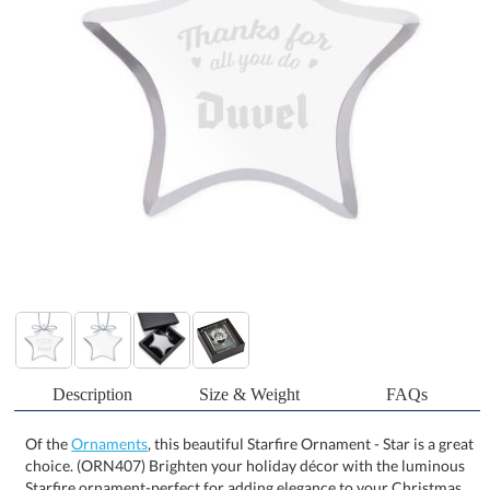
Description
Size & Weight
FAQs
Of the
Ornaments
, this beautiful Starfire Ornament - Star is a great
choice. (ORN407) Brighten your holiday décor with the luminous
Starfire ornament-perfect for adding elegance to your Christmas
tree or capturing sunlight in a window. Crafted from clear glass
and finished with a silver ribbon for easy hanging, it brings a