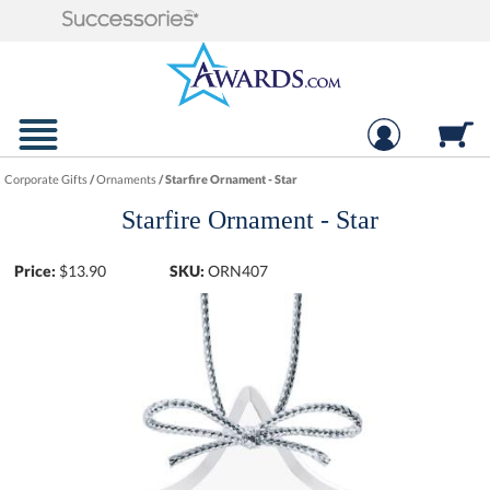
Corporate Gifts
/
Ornaments
/
Starfire Ornament - Star
Starfire Ornament - Star
Price:
$
13.90
SKU:
ORN407