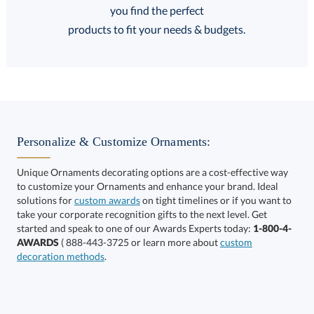
FREE
FREE
100% Guarantee
FREE Shipping
products to fit your needs & budgets.
Select Decorating Method:
Personalize & Customize Ornaments:
Unique Ornaments decorating options are a cost-effective way
to customize your Ornaments and enhance your brand. Ideal
solutions for
custom awards
on tight timelines or if you want to
take your corporate recognition gifts to the next level. Get
This product has a minimum quantity of 12.
started and speak to one of our Awards Experts today:
1-800-4-
AWARDS
( 888-443-3725 or learn more about
custom
decoration methods
.
Get a Custom Quote
art proof within 2 business days
6 business days for
production
Call to Order