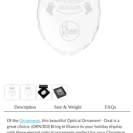
Description
Size & Weight
FAQs
Of the
Ornaments
, this beautiful Optical Ornament - Oval is a
great choice. (ORN303) Bring brilliance to your holiday display
with these elegant optical ornaments-perfect for your Christmas
tree or as a radiant sun catcher in any window. Crafted to reflect
and refract light beautifully, each piece comes ready to hang with