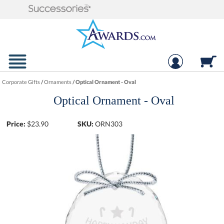
Corporate Gifts
/
Ornaments
/
Optical Ornament - Oval
Optical Ornament - Oval
Price:
$
23.90
SKU:
ORN303