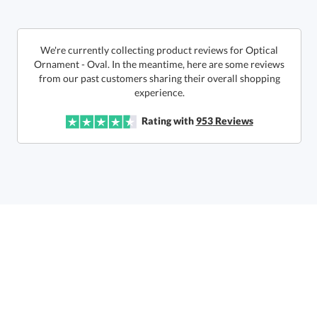
This product has a minimum quantity of 6.
We're currently collecting product reviews for Optical
Ornament - Oval. In the meantime, here are some reviews
from our past customers sharing their overall shopping
In Stock:
Ships in 6 business days
experience.
Quantity:
Unit Price:
$
23.90
Lowest Price Guarantee
Rating with
953
Reviews
Total:
$
23.90