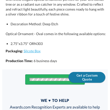
a silver ribbon for a touch of festive shine.
Decoration Method: Deep Etch
Optical Ornament - Oval comes in the following available options:
2.75"x3.75" ORN303
Packaging:
Silcote Box
Production Time:
6 business days
Get a Custom
Quote
Quantity
WE ♥ TO HELP
Discounts:
Awards.com Recognition Experts are available to help
you find the perfect