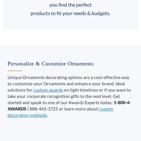
FREE
FREE
100% Guarantee
FREE Shipping
products to fit your needs & budgets.
Select Decorating Method:
Personalize & Customize Ornaments:
Unique Ornaments decorating options are a cost-effective way
to customize your Ornaments and enhance your brand. Ideal
solutions for
custom awards
on tight timelines or if you want to
take your corporate recognition gifts to the next level. Get
This product has a minimum quantity of 6.
started and speak to one of our Awards Experts today:
1-800-4-
AWARDS
( 888-443-3725 or learn more about
custom
decoration methods
.
Get a Custom Quote
art proof within 2 business days
6 business days for
production
Call to Order