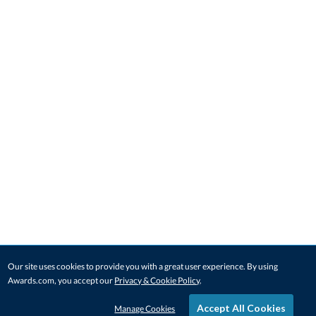
Our site uses cookies to provide you with a great user experience. By using
Awards.com, you accept our
Privacy & Cookie Policy
.
Accept All Cookies
Manage Cookies