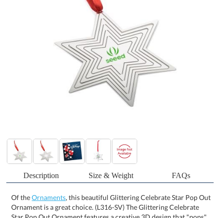
Description
Size & Weight
FAQs
Of the
Ornaments
, this beautiful Glittering Celebrate Star Pop Out
Ornament is a great choice. (L316-SV) The Glittering Celebrate
Star Pop Out Ornament features a creative 3D design that "pops"
into a delightful 3D star-like shape, bringing an extra layer of
magic to your holiday decorations. When hung, it creates a
captivating visual effect that draws attention and adds depth to