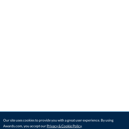
Our site uses cookies to provide you with a great user experience. By using
Awards.com, you accept our
Privacy & Cookie Policy
.