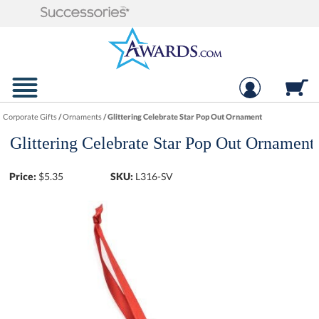
Corporate Gifts
/
Ornaments
/
Glittering Celebrate Star Pop Out Ornament
Glittering Celebrate Star Pop Out Ornament
Price:
$
5.35
SKU:
L316-SV