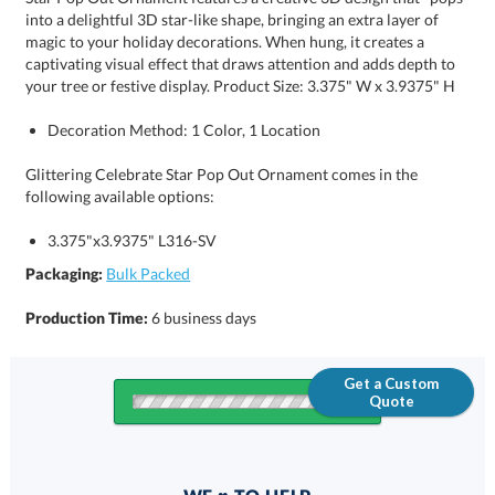
your tree or festive display. Product Size: 3.375" W x 3.9375" H
Decoration Method: 1 Color, 1 Location
Glittering Celebrate Star Pop Out Ornament comes in the
following available options:
3.375"x3.9375" L316-SV
Packaging:
Bulk Packed
Production Time:
6 business days
Get a Custom
Quote
Quantity