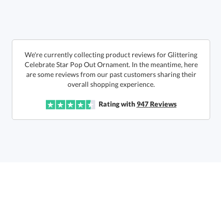
In Stock:
Ships in 6 business days
Quantity:
Unit Price:
$
5.35
Lowest Price Guarantee
We're currently collecting product reviews for Glittering
Celebrate Star Pop Out Ornament. In the meantime, here
are some reviews from our past customers sharing their
Total:
$
5.35
overall shopping experience.
Rating with
947
Reviews