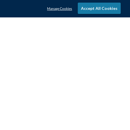
Accept All Cookies
Manage Cookies
STAY IN-TOUCH
CONTACT US
1-800-4-AWARDS
888-443-3725
Mon–Fri, 9am – 5pm ET
contactus@awards.com
CUSTOMER SERVICE