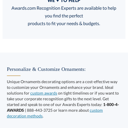
WE ♥ TO HELP
Discounts:
Awards.com Recognition Experts are available to help
you find the perfect
FREE
FREE
100% Guarantee
FREE Shipping
products to fit your needs & budgets.
This product has a minimum quantity of 100.
Personalize & Customize Ornaments:
Unique Ornaments decorating options are a cost-effective way
to customize your Ornaments and enhance your brand. Ideal
Get a Custom Quote
art proof within 2 business days
6 business days for
solutions for
custom awards
on tight timelines or if you want to
take your corporate recognition gifts to the next level. Get
production
Call to Order
started and speak to one of our Awards Experts today:
1-800-4-
AWARDS
( 888-443-3725 or learn more about
custom
This product has a minimum quantity of 100.
decoration methods
.