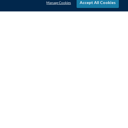
Accept All Cookies
Manage Cookies
STAY IN-TOUCH
CONTACT US
1-800-4-AWARDS
888-443-3725
Mon–Fri, 9am – 5pm ET
contactus@awards.com
CUSTOMER SERVICE
FAQs