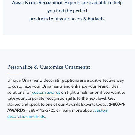
Awards.com Recognition Experts are available to help
you find the perfect
FREE
FREE
100% Guarantee
FREE Shipping
products to fit your needs & budgets.
Select Decorating Method:
Personalize & Customize Ornaments:
Unique Ornaments decorating options are a cost-effective way
to customize your Ornaments and enhance your brand. Ideal
solutions for
custom awards
on tight timelines or if you want to
take your corporate recognition gifts to the next level. Get
This product has a minimum quantity of 12.
started and speak to one of our Awards Experts today:
1-800-4-
AWARDS
( 888-443-3725 or learn more about
custom
decoration methods
.
Get a Custom Quote
art proof within 2 business days
6 business days for