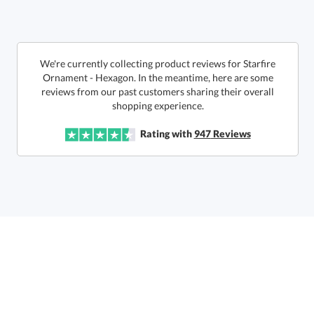
production
Call to Order
This product has a minimum quantity of 12.
We're currently collecting product reviews for Starfire
Ornament - Hexagon. In the meantime, here are some
reviews from our past customers sharing their overall
In Stock:
Ships in 6 business days
shopping experience.
Quantity:
Unit Price:
$
13.90
Lowest Price Guarantee
Rating with
947
Reviews
Total:
$
13.90