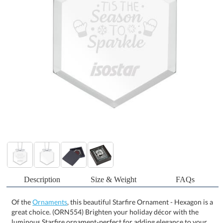
Description
Size & Weight
FAQs
Of the
Ornaments
, this beautiful Starfire Ornament - Hexagon is a
great choice. (ORN554) Brighten your holiday décor with the
luminous Starfire ornament-perfect for adding elegance to your
Christmas tree or capturing sunlight in a window. Crafted from
clear glass and finished with a silver ribbon for easy hanging, it