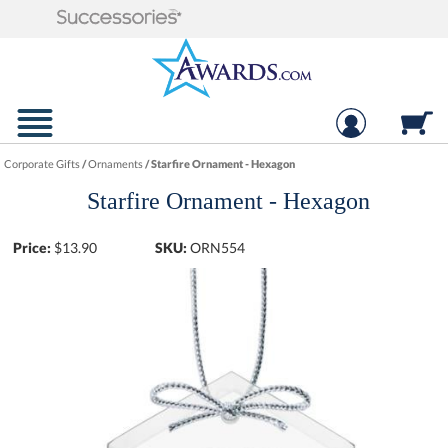
Corporate Gifts
/
Ornaments
/
Starfire Ornament - Hexagon
Starfire Ornament - Hexagon
Price:
$
13.90
SKU:
ORN554