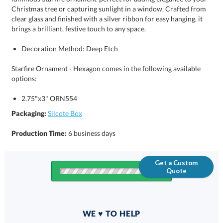
brings a brilliant, festive touch to any space.
Decoration Method: Deep Etch
Starfire Ornament - Hexagon comes in the following available
options:
2.75"x3" ORN554
Packaging:
Silcote Box
Production Time:
6 business days
Get a Custom
Quote
Quantity
WE ♥ TO HELP
Discounts: