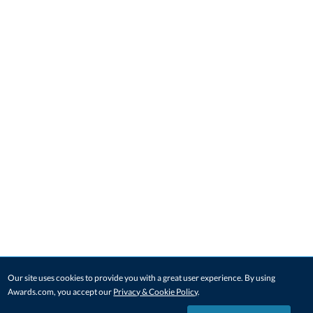
Our site uses cookies to provide you with a great user experience. By using
Awards.com, you accept our
Privacy & Cookie Policy
.