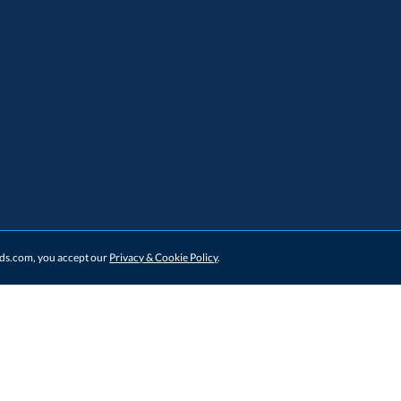
ards.com, you accept our
Privacy & Cookie Policy
.