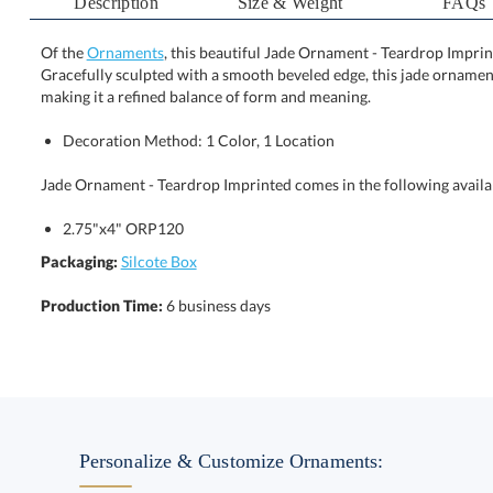
Description
Size & Weight
FAQs
Of the
Ornaments
, this beautiful Jade Ornament - Teardrop Imprin
Gracefully sculpted with a smooth beveled edge, this jade 
making it a refined balance of form and meaning.
Decoration Method: 1 Color, 1 Location
Jade Ornament - Teardrop Imprinted comes in the following availa
2.75"x4" ORP120
Packaging:
Silcote Box
Production Time:
6 business days
Personalize & Customize Ornaments: