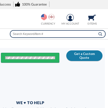
 Success
100% Guarantee
CURRENCY
MY ACCOUNT
0 ITEMS
Get a Custom
Quote
FREE
100% Guarantee
WE ♥ TO HELP