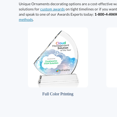
Unique Ornaments decorating options are a cost-effective w
solutions for
custom awards
on tight timelines or if you want
and speak to one of our Awards Experts today:
1-800-4-AW
methods
.
Full Color Printing