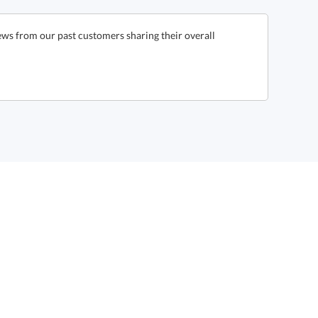
ews from our past customers sharing their overall