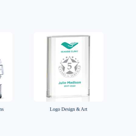
ns
Logo Design & Art