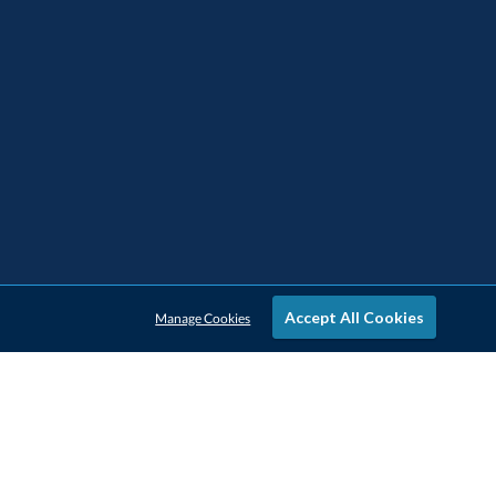
Accept All Cookies
Manage Cookies