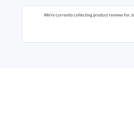
We're currently collecting product reviews for 