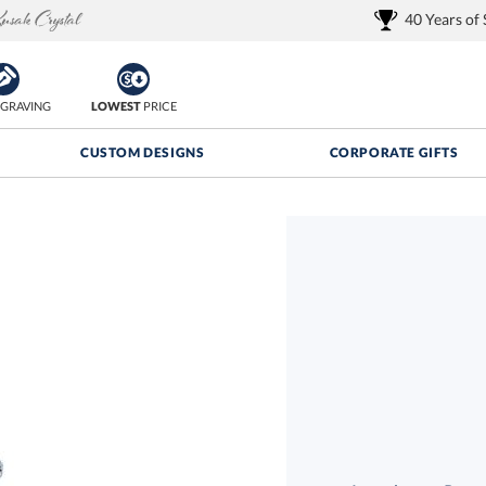
40 Years of
GRAVING
LOWEST
PRICE
CUSTOM DESIGNS
CORPORATE GIFTS
Quantity Discounts:
FREE
FREE Shipping