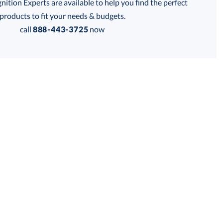
tion Experts are available to help you find the perfect
thod:
products to fit your needs & budgets.
call
888-443-3725
now
is product has a minimum quantity of 36.
 within 2 business days
Get a Custom Quote
for production
is product has a minimum quantity of 36.
business days
Unit Price:
$
11.90
Total:
$
11.90