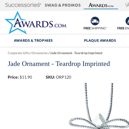
FREE
SHIPPING*
FREE
EN
AWARDS & TROPHIES
PLAQUE AWARDS
Corporate Gifts
/
Ornaments
/
Jade Ornament - Teardrop Imprinted
Jade Ornament - Teardrop Imprinted
Price:
$
11.90
SKU:
ORP120