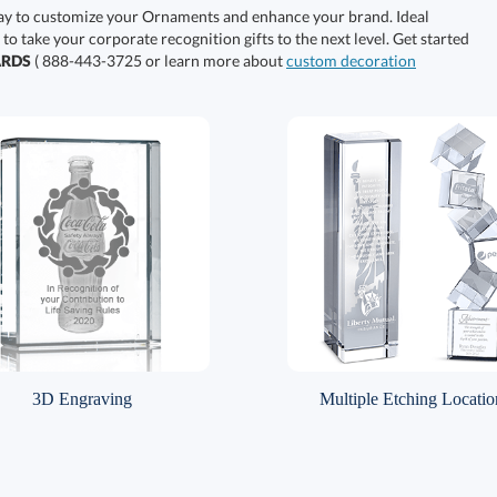
ay to customize your Ornaments and enhance your brand. Ideal
 to take your corporate recognition gifts to the next level. Get started
ARDS
( 888-443-3725 or learn more about
custom decoration
3D Engraving
Multiple Etching Locatio