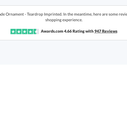
Jade Ornament - Teardrop Imprinted. In the meantime, here are some revi
shopping experience.
Awards.com
4.66
Rating with
947
Reviews