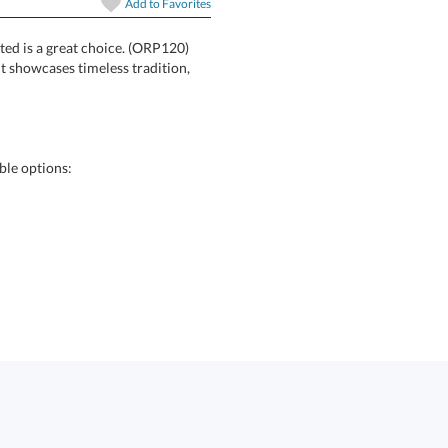
Add to
Favorites
ted is a great choice. (ORP120)
ornament showcases timeless tradition,
ble options: