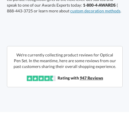
speak to one of our Awards Experts today:
1-800-4-AWARDS
(
888-443-3725 or learn more about
custom decoration methods
.
In Stock:
Ships in 6 business days
Quantity:
Price:
$
90.00
Lowest Price Guarantee
We're currently collecting product reviews for Optical
Pen Set. In the meantime, here are some reviews from our
past customers sharing their overall shopping experience.
Rating with
947
Reviews