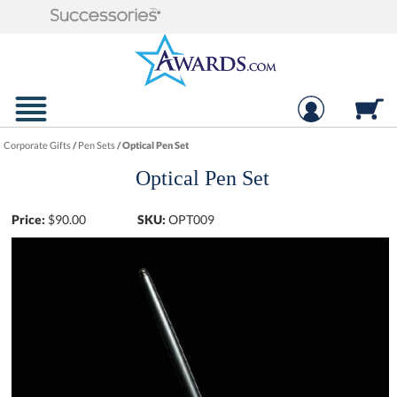
Corporate Gifts
/
Pen Sets
/
Optical Pen Set
Optical Pen Set
Price:
$
90.00
SKU:
OPT009