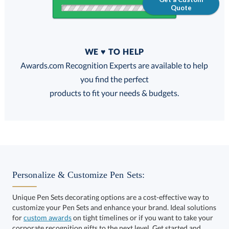
Quote
Quantity
WE ♥ TO HELP
Discounts:
Awards.com Recognition Experts are available to help
you find the perfect
FREE
FREE
100% Guarantee
FREE Shipping
products to fit your needs & budgets.
Get a Custom Quote
Personalize & Customize Pen Sets:
Unique Pen Sets decorating options are a cost-effective way to
customize your Pen Sets and enhance your brand. Ideal solutions
Call to Order
art proof within 2 business days
6 business days for
for
custom awards
on tight timelines or if you want to take your
corporate recognition gifts to the next level. Get started and
production