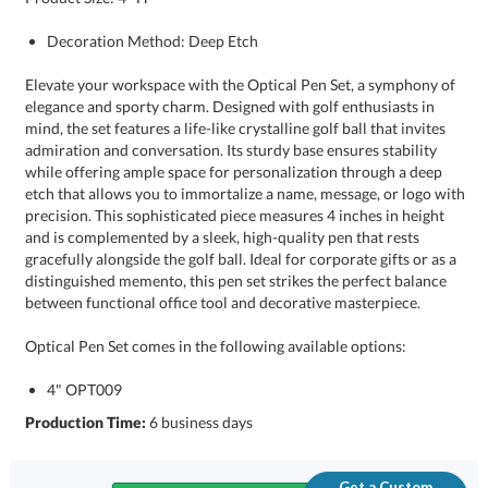
Decoration Method: Deep Etch
Elevate your workspace with the Optical Pen Set, a symphony of
elegance and sporty charm. Designed with golf enthusiasts in
mind, the set features a life-like crystalline golf ball that invites
admiration and conversation. Its sturdy base ensures stability
while offering ample space for personalization through a deep
etch that allows you to immortalize a name, message, or logo with
precision. This sophisticated piece measures 4 inches in height
and is complemented by a sleek, high-quality pen that rests
gracefully alongside the golf ball. Ideal for corporate gifts or as a
distinguished memento, this pen set strikes the perfect balance
between functional office tool and decorative masterpiece.
Optical Pen Set comes in the following available options:
4" OPT009
Production Time:
6 business days
Get a Custom