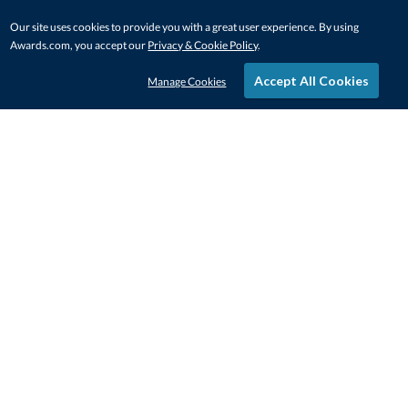
Our site uses cookies to provide you with a great user experience. By using
Awards.com, you accept our
Privacy & Cookie Policy
.
Accept All Cookies
Manage Cookies
STAY IN-TOUCH
CONTACT US
1-800-4-AWARDS
888-443-3725
Mon–Fri, 9am – 5pm ET
contactus@awards.com