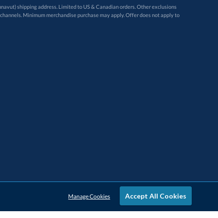
avut) shipping address. Limited to US & Canadian orders. Other exclusions
ugh these channels. Minimum merchandise purchase may apply. Offer does not apply to
Accept All Cookies
Manage Cookies