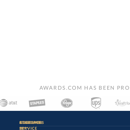
AWARDS.COM HAS BEEN PRO
STAY
IN-
CUSTOMER
ACCOUNT
RESOURCES
SERVICE