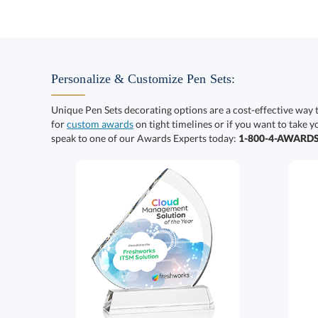
Personalize & Customize Pen Sets:
Unique Pen Sets decorating options are a cost-effective way 
for
custom awards
on tight timelines or if you want to take y
speak to one of our Awards Experts today:
1-800-4-AWARD