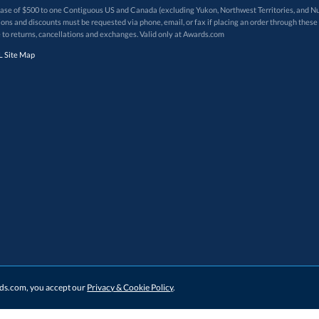
 of $500 to one Contiguous US and Canada (excluding Yukon, Northwest Territories, and Nun
f order. Promotions and discounts must be requested via phone, email, or fax if placing an order thro
 to returns, cancellations and exchanges. Valid only at Awards.com
 Site Map
ards.com, you accept our
Privacy & Cookie Policy
.