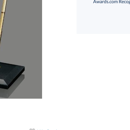
Awards.com Recogni
art proof
6 business days 
In Stock:
Ships in 6 
Quantity: