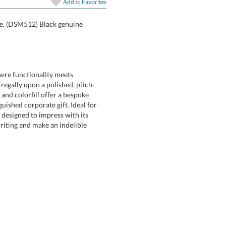
Add to
Favorites
ice. (DSM512) Black genuine
ere functionality meets
ly upon a polished, pitch-
colorfill offer a bespoke
d corporate gift. Ideal for
signed to impress with its
ting and make an indelible