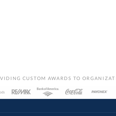
VIDING CUSTOM AWARDS TO ORGANIZATIO