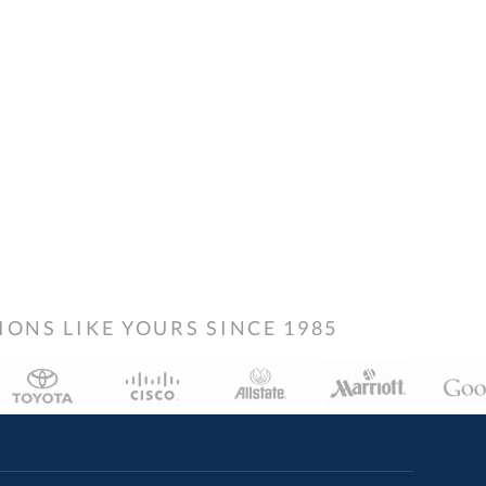
NS LIKE YOURS SINCE 1985