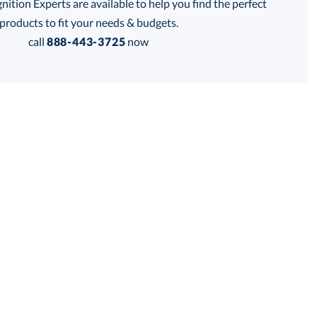
tion Experts are available to help you find the perfect
products to fit your needs & budgets.
Get a Custom Quote
call
888-443-3725
now
 within 2 business days
for production
business days
Price:
$
99.50
Lowest Price Guarantee