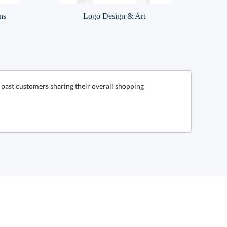
ns
Logo Design & Art
 past customers sharing their overall shopping