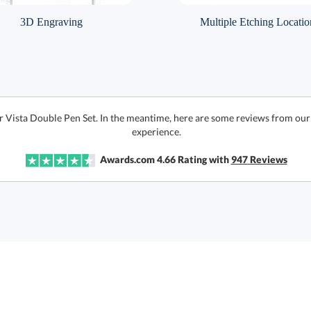
3D Engraving
Multiple Etching Locatio
r Vista Double Pen Set. In the meantime, here are some reviews from our
experience.
Awards.com
4.66
Rating with
947
Reviews