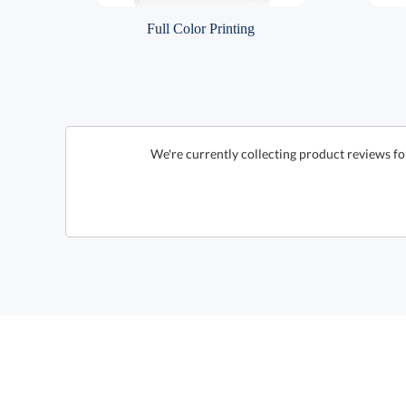
Full Color Printing
We're currently collecting product reviews fo