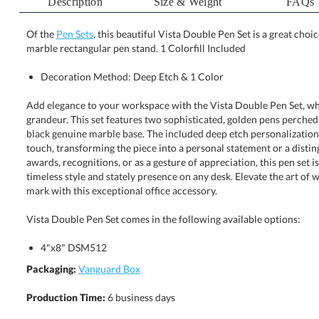
Description
Size & Weight
FAQs
Of the
Pen Sets
, this beautiful Vista Double Pen Set is a great cho
marble rectangular pen stand. 1 Colorfill Included
Decoration Method: Deep Etch & 1 Color
Add elegance to your workspace with the Vista Double Pen Set, wh
grandeur. This set features two sophisticated, golden pens perched regal
black genuine marble base. The included deep etch personalization and 
touch, transforming the piece into a personal statement or a distinguishe
awards, recognitions, or as a gesture of appreciation, this pen set is de
timeless style and stately presence on any desk. Elevate the art of wri
mark with this exceptional office accessory.
Vista Double Pen Set comes in the following available options:
4"x8" DSM512
Packaging:
Vanguard Box
Production Time:
6 business days