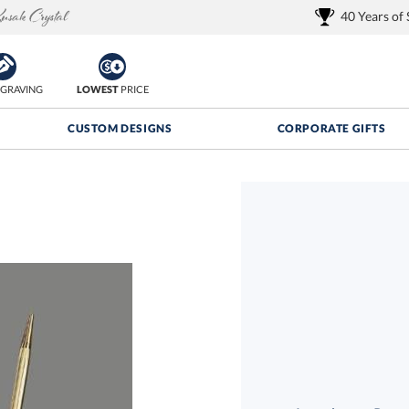
40 Years of
GRAVING
LOWEST
PRICE
CUSTOM DESIGNS
CORPORATE GIFTS
Quantity Discounts:
FREE
FREE Shipping