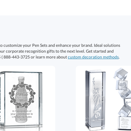
to customize your Pen Sets and enhance your brand. Ideal solutions
our corporate recognition gifts to the next level. Get started and
S
( 888-443-3725 or learn more about
custom decoration methods
.