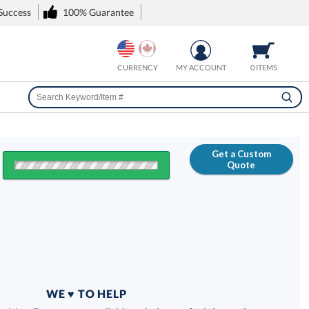
 Success
100% Guarantee
CURRENCY
MY ACCOUNT
0 ITEMS
Get a Custom
Quote
FREE
100% Guarantee
WE ♥ TO HELP