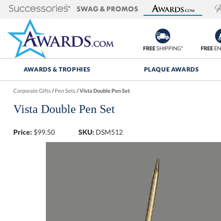
FREE
SHIPPING*
FREE
EN
AWARDS & TROPHIES
PLAQUE AWARDS
Corporate Gifts
/
Pen Sets
/
Vista Double Pen Set
Vista Double Pen Set
Price:
$
99.50
SKU:
DSM512