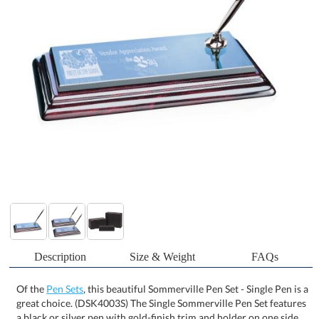
Description
Size & Weight
FAQs
Of the
Pen Sets
, this beautiful Sommerville Pen Set - Single Pen is a
great choice. (DSK4003S) The Single Sommerville Pen Set features
a black or silver pen with gold-finish trim and holder on one side
of an elegant black mirror and piano-finish wood base. The
remaining surface of the black mirror base provides ample etching
area for logos and personalizations. Similar items with a double