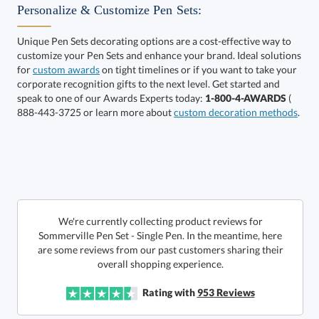
Get a Custom Quote
Personalize & Customize Pen Sets:
Unique Pen Sets decorating options are a cost-effective way to
customize your Pen Sets and enhance your brand. Ideal solutions
Call to Order
art proof within 2 business days
6 business days for
for
custom awards
on tight timelines or if you want to take your
corporate recognition gifts to the next level. Get started and
production
speak to one of our Awards Experts today:
1-800-4-AWARDS
(
888-443-3725 or learn more about
custom decoration methods
.
In Stock:
Ships in 6 business days
Quantity:
Price:
$
75.00
Lowest Price Guarantee
We're currently collecting product reviews for
Sommerville Pen Set - Single Pen. In the meantime, here
are some reviews from our past customers sharing their
overall shopping experience.
Rating with
953
Reviews