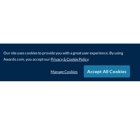
Our site uses cookies to provide you with a great user experience. By using
Awards.com, you accept our
Privacy & Cookie Policy
.
Accept All Cookies
Manage Cookies
STAY IN-TOUCH
CONTACT US
1-800-4-AWARDS