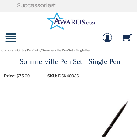
Corporate Gifts
/
Pen Sets
/
Sommerville Pen Set - Single Pen
Sommerville Pen Set - Single Pen
Price:
$
75.00
SKU:
DSK4003S