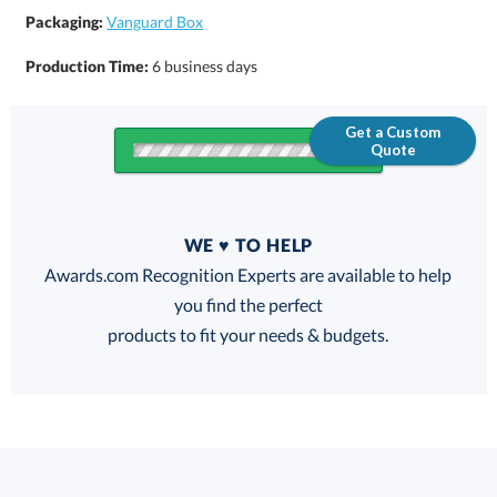
Packaging:
Vanguard Box
Production Time:
6 business days
Get a Custom
Quote
Quantity
WE ♥ TO HELP
Discounts:
Awards.com Recognition Experts are available to help
you find the perfect
FREE
FREE
100% Guarantee
FREE Shipping
products to fit your needs & budgets.