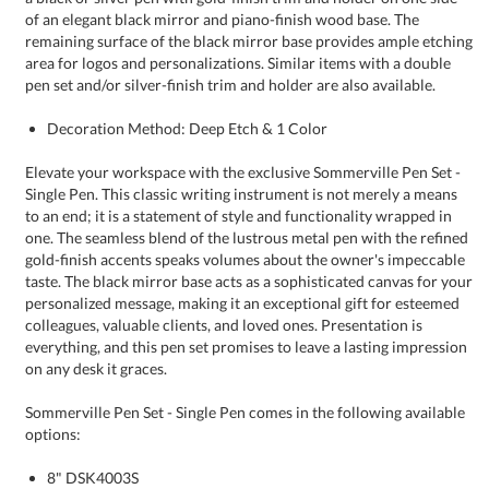
pen set and/or silver-finish trim and holder are also available.
Decoration Method: Deep Etch & 1 Color
Elevate your workspace with the exclusive Sommerville Pen Set -
Single Pen. This classic writing instrument is not merely a means
to an end; it is a statement of style and functionality wrapped in
one. The seamless blend of the lustrous metal pen with the refined
gold-finish accents speaks volumes about the owner's impeccable
taste. The black mirror base acts as a sophisticated canvas for your
personalized message, making it an exceptional gift for esteemed
colleagues, valuable clients, and loved ones. Presentation is
everything, and this pen set promises to leave a lasting impression
on any desk it graces.
Sommerville Pen Set - Single Pen comes in the following available
options:
8" DSK4003S