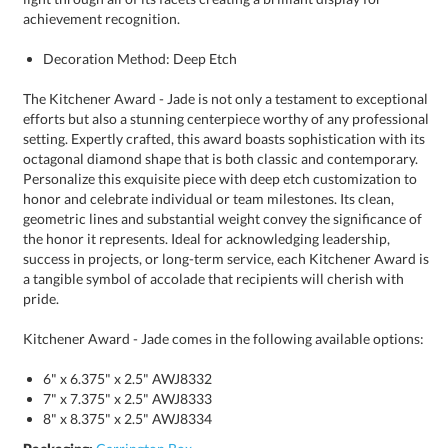
achievement recognition.
Decoration Method: Deep Etch
The Kitchener Award - Jade is not only a testament to exceptional
efforts but also a stunning centerpiece worthy of any professional
setting. Expertly crafted, this award boasts sophistication with its
octagonal diamond shape that is both classic and contemporary.
Personalize this exquisite piece with deep etch customization to
honor and celebrate individual or team milestones. Its clean,
geometric lines and substantial weight convey the significance of
the honor it represents. Ideal for acknowledging leadership,
success in projects, or long-term service, each Kitchener Award is
a tangible symbol of accolade that recipients will cherish with
pride.
Kitchener Award - Jade comes in the following available options:
6" x 6.375" x 2.5" AWJ8332
7" x 7.375" x 2.5" AWJ8333
8" x 8.375" x 2.5" AWJ8334