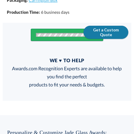
Packaging:
Carrington Box
Production Time:
6 business days
Get a Custom
Quote
Quantity
WE ♥ TO HELP
Discounts:
Awards.com Recognition Experts are available to help
you find the perfect
FREE
FREE
100% Guarantee
FREE Shipping
products to fit your needs & budgets.
Choose a Size:
Personalize & Customize Jade Glass Awards: