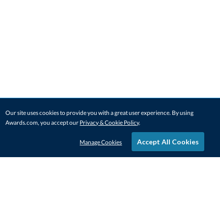
Our site uses cookies to provide you with a great user experience. By using
Awards.com, you accept our
Privacy & Cookie Policy
.
Accept All Cookies
Manage Cookies
STAY IN-TOUCH