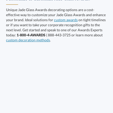
Unique Jade Glass Awards decorating options are a cost-
effective way to customize your Jade Glass Awards and enhance
your brand. Ideal solutions for
custom awards
on tight timelines
or if you want to take your corporate recognition gifts to the
next level. Get started and speak to one of our Awards Experts
Get a Custom Quote
today:
1-800-4-AWARDS
( 888-443-3725 or learn more about
custom decoration methods
.
Call to Order
art proof within 2 business days
6 business days for
production
In Stock:
Ships in 6 business days
Quantity:
Price:
$
84.50
Lowest Price Guarantee