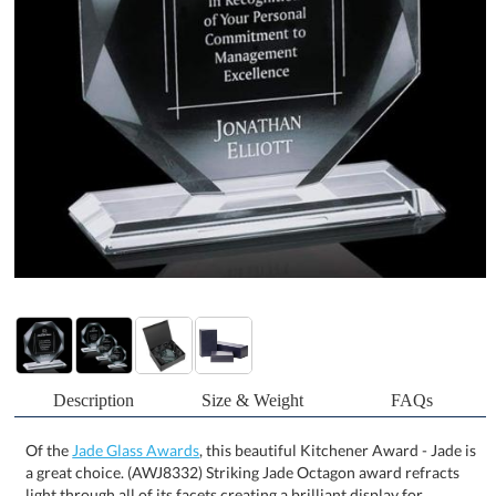
Description
Size & Weight
FAQs
Of the
Jade Glass Awards
, this beautiful Kitchener Award - Jade is
a great choice. (AWJ8332) Striking Jade Octagon award refracts
light through all of its facets creating a brilliant display for