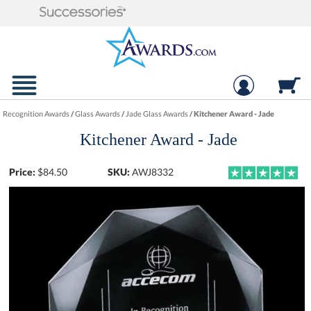
Recognition Awards
/
Glass Awards
/
Jade Glass Awards
/
Kitchener Award - Jade
Kitchener Award - Jade
Price:
$
84.50
SKU:
AWJ8332