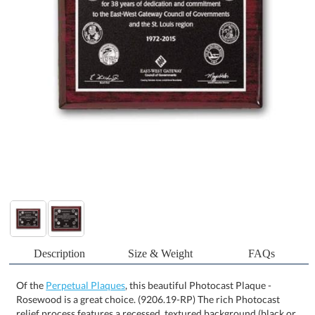
Description
Size & Weight
FAQs
Of the
Perpetual Plaques
, this beautiful Photocast Plaque -
Rosewood is a great choice. (9206.19-RP) The rich Photocast
relief process features a recessed, textured background (black or
brown) with raised smooth silver designs on an etched plate