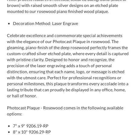
mounted to our rosewood piano finished wood plaque.
Decoration Method: Laser Engrave
Celebrate excellence and commemorate special achievements
with the elegance of our Photocast Plaque in rosewood. The
gleaming, piano-finish of the deep rosewood perfectly frames the
custom-crafted silver etched plate, where every detail is captured
with pristine clarity. Designed to honor and recognize, the
precision of the laser engraving adds a touch of personal
distinction, ensuring that each name, logo, or message is etched
with the utmost care. Perfect for professional recognitions or
personal milestones, this plaque transforms every accolade into a
lasting tribute that can proudly be displayed in any office, home,
or hall of honor.
Photocast Plaque - Rosewood comes in the following available
options:
7" x 9" 9206.19-RP
8" x 10" 9206.29-RP