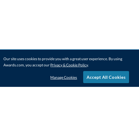
Our site uses cookies to provide you with a great user experience. By using
Awards.com, you accept our
Privacy & Cookie Policy
.
Accept All Cookies
Manage Cookies
STAY IN-TOUCH
CONTACT US