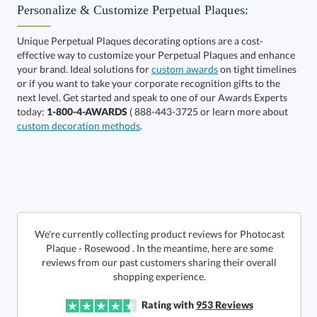
Personalize & Customize Perpetual Plaques:
Unique Perpetual Plaques decorating options are a cost-
effective way to customize your Perpetual Plaques and enhance
your brand. Ideal solutions for
custom awards
on tight timelines
or if you want to take your corporate recognition gifts to the
next level. Get started and speak to one of our Awards Experts
Get a Custom Quote
today:
1-800-4-AWARDS
( 888-443-3725 or learn more about
custom decoration methods
.
Call to Order
art proof within 2 business days
6 business days for
production
In Stock:
Ships in 6 business days
We're currently collecting product reviews for Photocast
Plaque - Rosewood . In the meantime, here are some
reviews from our past customers sharing their overall
Quantity:
Price:
$
175.65
Lowest Price Guarantee
shopping experience.
Rating with
953
Reviews