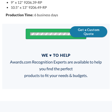
9" x 12" 9206.39-RP
10.5" x 13" 9206.49-RP
Production Time:
6 business days
Get a Custom
Quote
Quantity
WE ♥ TO HELP
Discounts:
Awards.com Recognition Experts are available to help
you find the perfect
FREE
FREE
100% Guarantee
FREE Shipping
products to fit your needs & budgets.
Choose a Size: