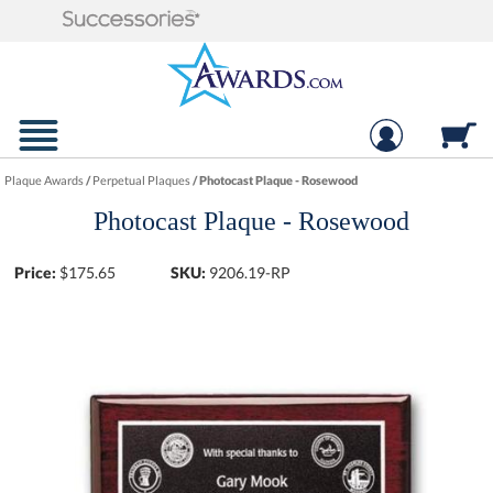
Plaque Awards
/
Perpetual Plaques
/
Photocast Plaque - Rosewood
Photocast Plaque - Rosewood
Price:
$
175.65
SKU:
9206.19-RP