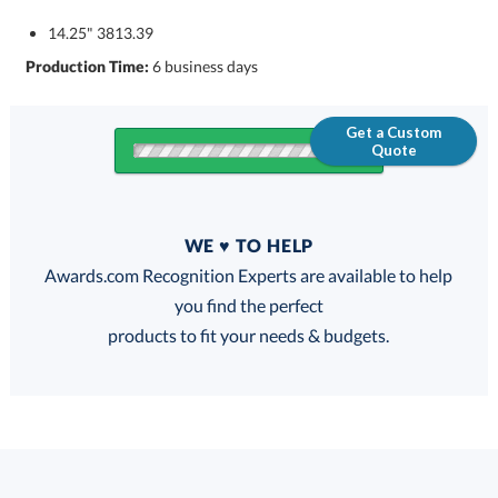
14.25" 3813.39
Production Time:
6 business days
Get a Custom
Quote
Quantity
WE ♥ TO HELP
Discounts:
Awards.com Recognition Experts are available to help
you find the perfect
FREE
FREE
100% Guarantee
FREE Shipping
products to fit your needs & budgets.