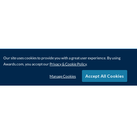
Our site uses cookies to provide you with a great user experience. By using
Awards.com, you accept our
Privacy & Cookie Policy
.
Accept All Cookies
Manage Cookies
STAY IN-TOUCH
CONTACT US