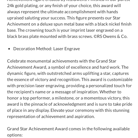
black brass plate mounted with brass screws. ©RS Owens & Co.
Decoration Method: Laser Engrave
Celebrate monumental achievements with the Grand Star
Achievement Award, a symbol of excellence and hard work. The
dynamic figure, with outstretched arms uplifting a star, captures
the essence of victory and recognition. This award is customizable
with precision laser engraving, providing a personalized touch for
the recipient's name or a message of inspiration. Whether to
honor a top performer, a milestone, or a momentous victory, this
award is the pinnacle of acknowledgment and is sure to take pride
of place in any display. Elevate your ceremony with this stunning
representation of achievement and aspiration.
Grand Star Achievement Award comes in the following available
options: