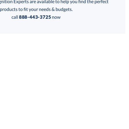
tion Experts are available to help you find the perfect
products to fit your needs & budgets.
call
888-443-3725
now
Get a Custom Quote
 within 2 business days
for production
business days
Price:
$
289.50
Lowest Price Guarantee