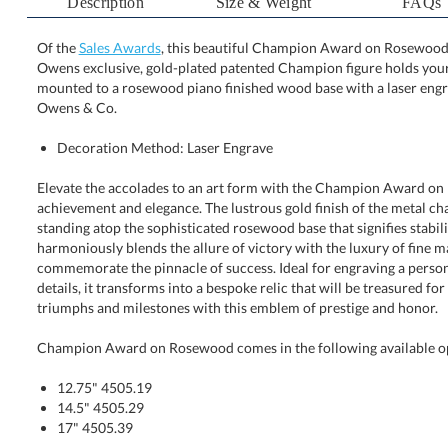
Description
Size & Weight
FAQs
Of the
Sales Awards
, this beautiful Champion Award on Rosewood is
Owens exclusive, gold-plated patented Champion figure h
mounted to a rosewood piano finished wood base with a 
Owens & Co.
Decoration Method: Laser Engrave
Elevate the accolades to an art form with the Champion Award on
achievement and elegance. The lustrous gold finish of the metal cha
standing atop the sophisticated rosewood base that signifies stability
harmoniously blends the allure of victory with the luxury of fi
commemorate the pinnacle of success. Ideal for engraving a personal
details, it transforms into a bespoke relic that will be treasured f
triumphs and milestones with this emblem of prestige and honor.
Champion Award on Rosewood comes in the following available o
12.75" 4505.19
14.5" 4505.29
17" 4505.39