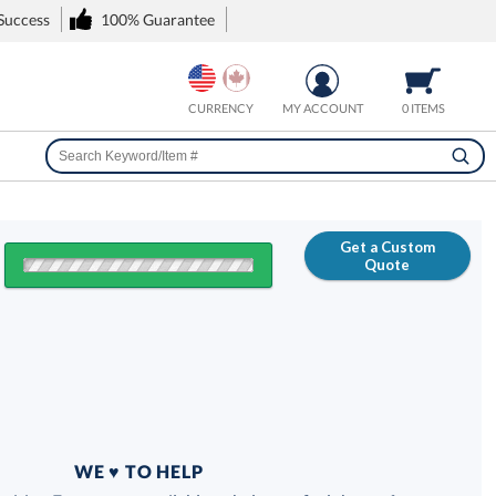
 Success
100% Guarantee
CURRENCY
MY ACCOUNT
0 ITEMS
Get a Custom
Quote
FREE
100% Guarantee
WE ♥ TO HELP