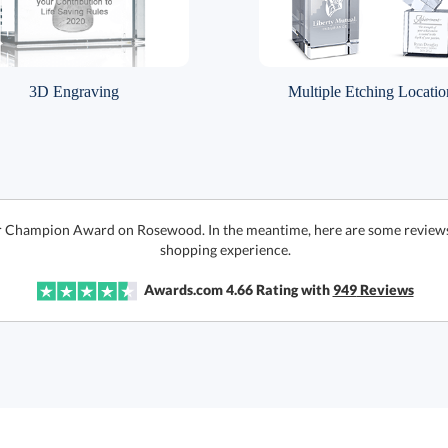
3D Engraving
Multiple Etching Locatio
or Champion Award on Rosewood. In the meantime, here are some reviews 
shopping experience.
Awards.com
4.66
Rating with
949
Reviews