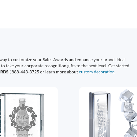
 way to customize your Sales Awards and enhance your brand. Ideal
 to take your corporate recognition gifts to the next level. Get started
ARDS
( 888-443-3725 or learn more about
custom decoration