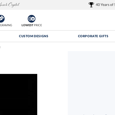
40 Years of
GRAVING
LOWEST
PRICE
CUSTOM DESIGNS
CORPORATE GIFTS
d
Quantity Discounts:
FREE
FREE Shipping