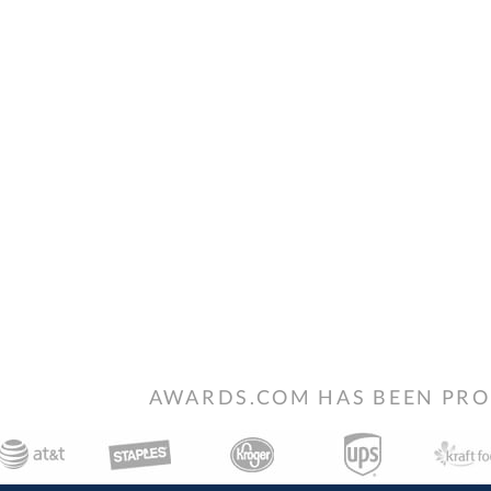
AWARDS.COM HAS BEEN PRO