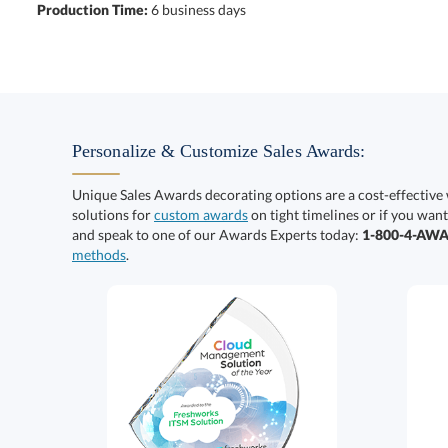
Production Time:
6 business days
Personalize & Customize Sales Awards:
Unique Sales Awards decorating options are a cost-effective
solutions for
custom awards
on tight timelines or if you want
and speak to one of our Awards Experts today:
1-800-4-AW
methods
.