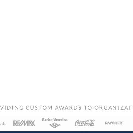
VIDING CUSTOM AWARDS TO ORGANIZATIO