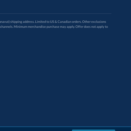
avut) shipping address. Limited to US & Canadian orders. Other exclusions
ugh these channels. Minimum merchandise purchase may apply. Offer does not apply to