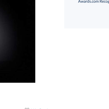
Awards.com Recogni
Choose a Size:
art proof
6 business days 
In Stock:
Ships in 6 
Quantity: