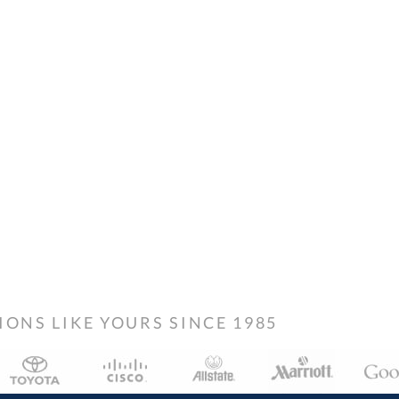
NS LIKE YOURS SINCE 1985