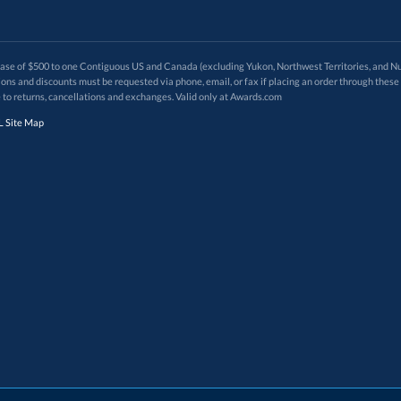
 of $500 to one Contiguous US and Canada (excluding Yukon, Northwest Territories, and Nun
f order. Promotions and discounts must be requested via phone, email, or fax if placing an order thro
 to returns, cancellations and exchanges. Valid only at Awards.com
 Site Map