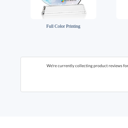
Full Color Printing
We're currently collecting product reviews f