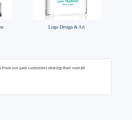
ns
Logo Design & Art
from our past customers sharing their overall