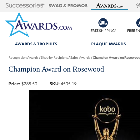
FREE
SHIPPING*
FREE
EN
AWARDS & TROPHIES
PLAQUE AWARDS
Recognition Awards
/
Shop by Recipient
/
Sales Awards
/
Champion Award on Rosewoo
Champion Award on Rosewood
Price:
$
289.50
SKU:
4505.19