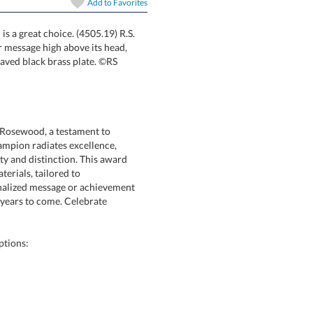
Add to
Favorites
 a great choice. (4505.19) R.S.
olds your message high above its head,
laser engraved black brass plate. ©RS
 Rosewood, a testament to
mpion radiates excellence,
 and distinction. This award
ne materials, tailored to
ized message or achievement
or years to come. Celebrate
ptions: