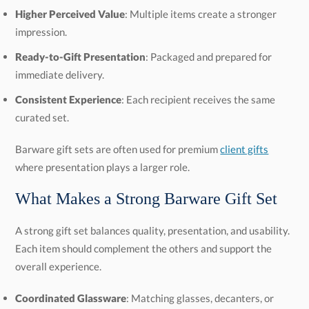
Higher Perceived Value
: Multiple items create a stronger
impression.
Ready-to-Gift Presentation
: Packaged and prepared for
immediate delivery.
Consistent Experience
: Each recipient receives the same
curated set.
Barware gift sets are often used for premium
client gifts
where presentation plays a larger role.
What Makes a Strong Barware Gift Set
A strong gift set balances quality, presentation, and usability.
Each item should complement the others and support the
overall experience.
Coordinated Glassware
: Matching glasses, decanters, or