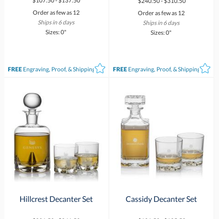
$107.50 - $137.50
$240.50 - $310.50
Order as few as 12
Order as few as 12
Ships in 6 days
Ships in 6 days
Sizes: 0"
Sizes: 0"
FREE
Engraving, Proof, & Shipping*
FREE
Engraving, Proof, & Shipping*
Hillcrest Decanter Set
Cassidy Decanter Set