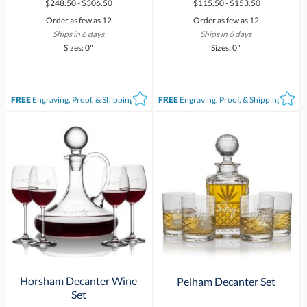
$248.50 - $306.50
$115.50 - $153.50
Order as few as 12
Order as few as 12
Ships in 6 days
Ships in 6 days
Sizes: 0"
Sizes: 0"
FREE
Engraving, Proof, & Shipping*
FREE
Engraving, Proof, & Shipping*
Horsham Decanter Wine
Pelham Decanter Set
Set