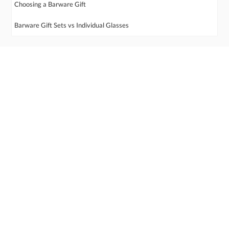
Choosing a Barware Gift
Barware Gift Sets vs Individual Glasses