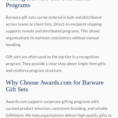
Programs
Barware gift sets can be ordered in bulk and distributed
across teams or client lists. Direct-to-recipient shipping
supports remote and distributed programs. This allows
organizations to maintain consistency without manual
handling.
Gift sets are often used as the top tier in a recognition
program. They provide a clear step above single-item gifts
and reinforce program structure.
Why Choose Awards.com for Barware
Gift Sets
Awards.com supports corporate gifting programs with
curated product selection, consistent branding, and reliable
fulfillment. We help organizations deliver high-quality gifts at