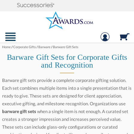
Home
/
Corporate Gifts
/
Barware
/
Barware Gift Sets
Barware Gift Sets for Corporate Gifts
and Recognition
Barware gift sets provide a complete corporate gifting solution.
Each set combines multiple items into a single presentation that is
ready to give. These sets are designed for client appreciation,
executive gifting, and milestone recognition. Organizations use
barware gift sets
when a single item is not enough. A curated set
creates a stronger impression and increases perceived value.
These sets can include glass-only configurations or curated
combinations designed for client gifts, employee milestones, and
event presentations. A well-designed set increases perceived