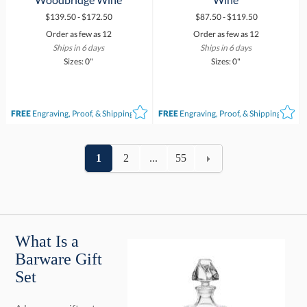
$139.50 - $172.50
$87.50 - $119.50
Order as few as 12
Order as few as 12
Ships in 6 days
Ships in 6 days
Sizes: 0"
Sizes: 0"
FREE
Engraving, Proof, & Shipping*
FREE
Engraving, Proof, & Shipping*
1
2
...
55
What Is a
Barware Gift
Set