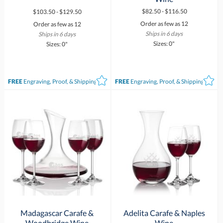
$82.50 - $116.50
$103.50 - $129.50
Order as few as 12
Order as few as 12
Ships in 6 days
Ships in 6 days
Sizes: 0"
Sizes: 0"
FREE
Engraving, Proof, & Shipping*
FREE
Engraving, Proof, & Shipping*
Madagascar Carafe &
Adelita Carafe & Naples
Woodbridge Wine
Wine