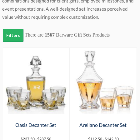
value without requiring complex customization.
There are
1567
Barware Gift Sets
Products
Filters
Oasis Decanter Set
Arellano Decanter Set
$237.50 - $287.50
$112.50 - $142.50