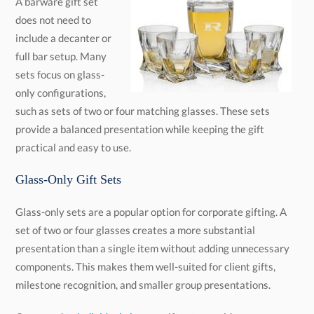
A barware gift set
does not need to
include a decanter or
full bar setup. Many
sets focus on glass-
only configurations,
such as sets of two or four matching glasses. These sets
provide a balanced presentation while keeping the gift
practical and easy to use.
Glass-Only Gift Sets
Glass-only sets are a popular option for corporate gifting. A
set of two or four glasses creates a more substantial
presentation than a single item without adding unnecessary
components. This makes them well-suited for client gifts,
milestone recognition, and smaller group presentations.