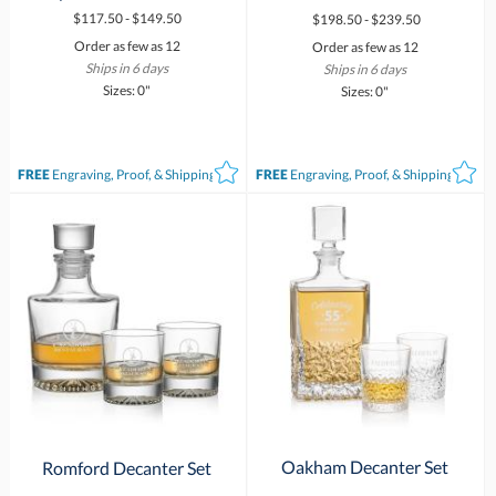
$117.50 - $149.50
$198.50 - $239.50
Order as few as 12
Order as few as 12
Ships in 6 days
Ships in 6 days
Sizes: 0"
Sizes: 0"
FREE
Engraving, Proof, & Shipping*
FREE
Engraving, Proof, & Shipping*
Oakham Decanter Set
Romford Decanter Set