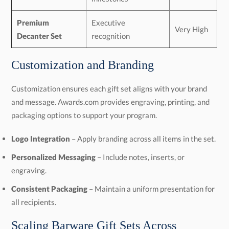
Premium
Executive
Very High
Decanter Set
recognition
Customization and Branding
Customization ensures each gift set aligns with your brand
and message. Awards.com provides engraving, printing, and
packaging options to support your program.
Logo Integration
– Apply branding across all items in the set.
Personalized Messaging
– Include notes, inserts, or
engraving.
Consistent Packaging
– Maintain a uniform presentation for
all recipients.
Scaling Barware Gift Sets Across