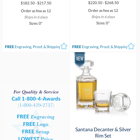
$220.50 - $268.50
$182.50 - $217.50
Order as few as 12
Order as few as 12
Ships in 6 days
Ships in 6 days
Sizes: 0"
Sizes: 0"
FREE
Engraving, Proof, & Shipping*
FREE
Engraving, Proof, & Shipping*
Santana Decanter & Silver
Rim Set