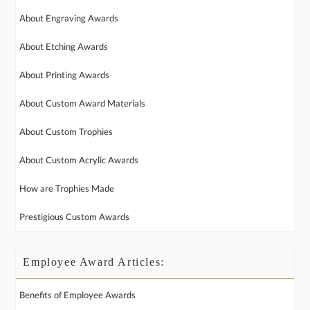
About Engraving Awards
About Etching Awards
About Printing Awards
About Custom Award Materials
About Custom Trophies
About Custom Acrylic Awards
How are Trophies Made
Prestigious Custom Awards
Employee Award Articles:
Benefits of Employee Awards