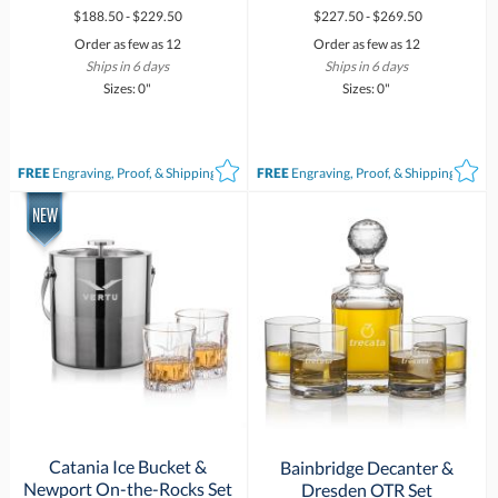
$188.50 - $229.50
$227.50 - $269.50
Order as few as 12
Order as few as 12
Ships in 6 days
Ships in 6 days
Sizes: 0"
Sizes: 0"
FREE
Engraving, Proof, & Shipping*
FREE
Engraving, Proof, & Shipping*
Catania Ice Bucket &
Bainbridge Decanter &
Newport On-the-Rocks Set
Dresden OTR Set