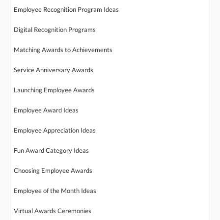
Employee Recognition Program Ideas
Digital Recognition Programs
Matching Awards to Achievements
Service Anniversary Awards
Launching Employee Awards
Employee Award Ideas
Employee Appreciation Ideas
Fun Award Category Ideas
Choosing Employee Awards
Employee of the Month Ideas
Virtual Awards Ceremonies