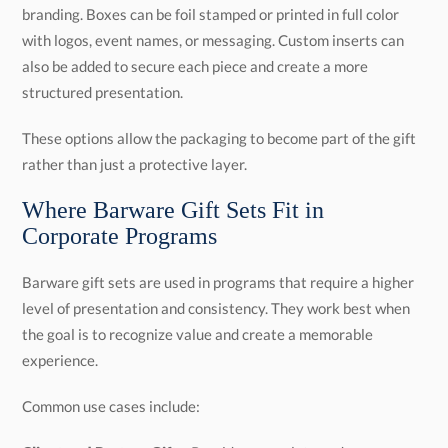
structured presentation.
These options allow the packaging to become part of the gift
rather than just a protective layer.
Where Barware Gift Sets Fit in
Corporate Programs
Barware gift sets are used in programs that require a higher
level of presentation and consistency. They work best when
the goal is to recognize value and create a memorable
experience.
Common use cases include: