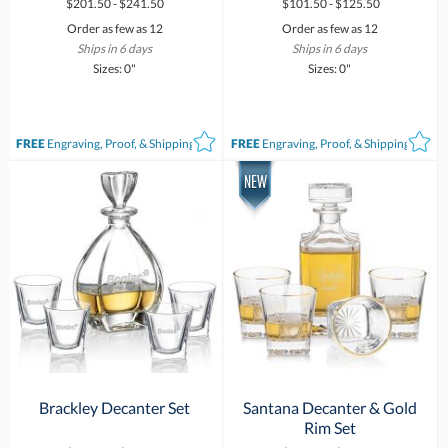
$201.50 - $241.50
$101.50 - $125.50
Order as few as 12
Order as few as 12
Ships in 6 days
Ships in 6 days
Sizes: 0"
Sizes: 0"
FREE
Engraving, Proof, & Shipping*
FREE
Engraving, Proof, & Shipping*
Brackley Decanter Set
Santana Decanter & Gold
Rim Set