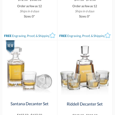
Order as few as 12
Order as few as 12
Ships in 6 days
Ships in 6 days
Sizes: 0"
Sizes: 0"
FREE
Engraving, Proof, & Shipping*
FREE
Engraving, Proof, & Shipping*
Santana Decanter Set
Riddell Decanter Set