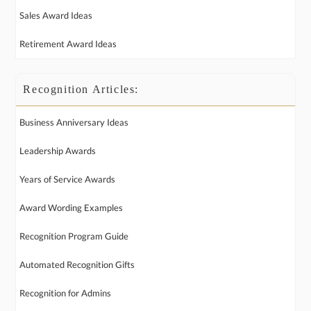
Sales Award Ideas
Retirement Award Ideas
Recognition Articles:
Business Anniversary Ideas
Leadership Awards
Years of Service Awards
Award Wording Examples
Recognition Program Guide
Automated Recognition Gifts
Recognition for Admins