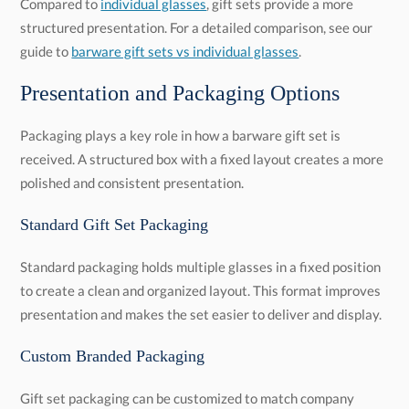
Compared to
individual glasses
, gift sets provide a more
structured presentation. For a detailed comparison, see our
guide to
barware gift sets vs individual glasses
.
Presentation and Packaging Options
Packaging plays a key role in how a barware gift set is
received. A structured box with a fixed layout creates a more
polished and consistent presentation.
Standard Gift Set Packaging
Standard packaging holds multiple glasses in a fixed position
to create a clean and organized layout. This format improves
presentation and makes the set easier to deliver and display.
Custom Branded Packaging
Gift set packaging can be customized to match company
branding. Boxes can be foil stamped or printed in full color
with logos, event names, or messaging. Custom inserts can
also be added to secure each piece and create a more