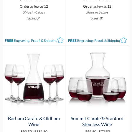
Order as few as 12
Order as few as 12
Ships in 6 days
Ships in 6 days
Sizes: 0"
Sizes: 0"
FREE
Engraving, Proof, & Shipping*
FREE
Engraving, Proof, & Shipping*
Barham Carafe & Oldham
Summit Carafe & Stanford
Wine
Stemless Wine
$92.50 - $132.50
$49.50 - $73.50