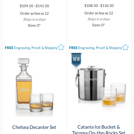
$108.50 - $136.50
$109.50 - $141.50
Order as few as 12
Order as few as 12
Ships in 6 days
Ships in 6 days
Sizes: 0"
Sizes: 0"
FREE
Engraving, Proof, & Shipping*
FREE
Engraving, Proof, & Shipping*
Catania Ice Bucket &
Chelsea Decanter Set
Tacoma On-the-Rocks Set