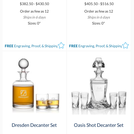
$382.50 - $430.50
$405.50 - $516.50
Order as few as 12
Order as few as 12
Ships in 6 days
Ships in 6 days
Sizes: 0"
Sizes: 0"
FREE
Engraving, Proof, & Shipping*
FREE
Engraving, Proof, & Shipping*
Dresden Decanter Set
Oasis Shot Decanter Set