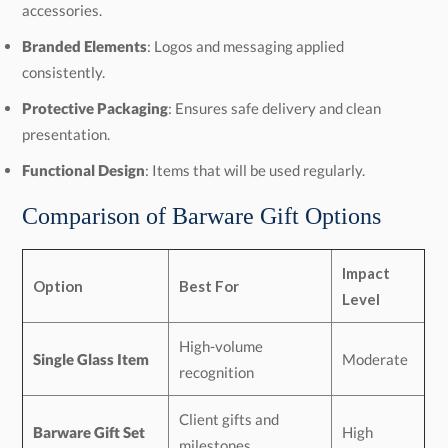
accessories.
Branded Elements
: Logos and messaging applied
consistently.
Protective Packaging
: Ensures safe delivery and clean
presentation.
Functional Design
: Items that will be used regularly.
Comparison of Barware Gift Options
Impact
Option
Best For
Level
High-volume
Single Glass Item
Moderate
recognition
Client gifts and
Barware Gift Set
High
milestones