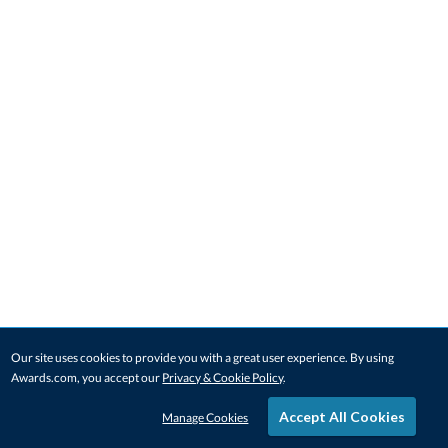
Our site uses cookies to provide you with a great user experience. By using
Awards.com, you accept our
Privacy & Cookie Policy
.
Accept All Cookies
Manage Cookies