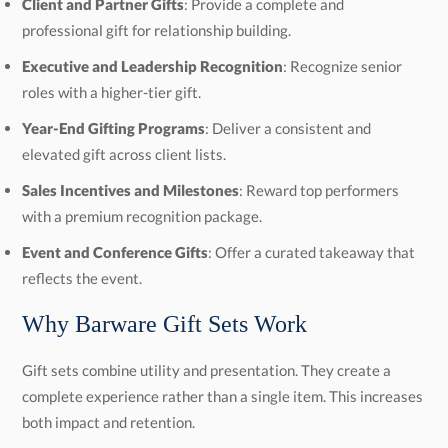
Client and Partner Gifts
: Provide a complete and
professional gift for relationship building.
Executive and Leadership Recognition
: Recognize senior
roles with a higher-tier gift.
Year-End Gifting Programs
: Deliver a consistent and
elevated gift across client lists.
Sales Incentives and Milestones
: Reward top performers
with a premium recognition package.
Event and Conference Gifts
: Offer a curated takeaway that
reflects the event.
Why Barware Gift Sets Work
Gift sets combine utility and presentation. They create a
complete experience rather than a single item. This increases
both impact and retention.