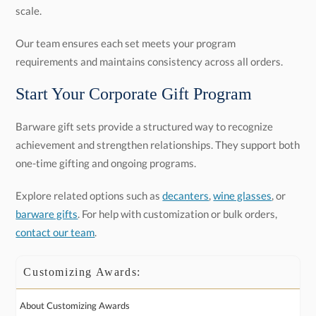
scale.
Our team ensures each set meets your program
requirements and maintains consistency across all orders.
Start Your Corporate Gift Program
Barware gift sets provide a structured way to recognize
achievement and strengthen relationships. They support both
one-time gifting and ongoing programs.
Explore related options such as
decanters
,
wine glasses
, or
barware gifts
. For help with customization or bulk orders,
contact our team
.
Customizing Awards:
About Customizing Awards