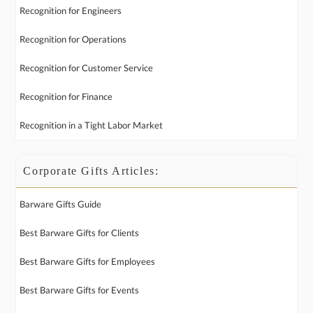
Recognition for Engineers
Recognition for Operations
Recognition for Customer Service
Recognition for Finance
Recognition in a Tight Labor Market
Corporate Gifts Articles:
Barware Gifts Guide
Best Barware Gifts for Clients
Best Barware Gifts for Employees
Best Barware Gifts for Events