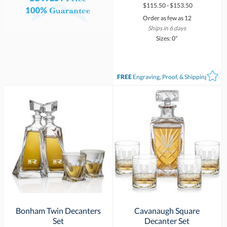
$115.50 - $153.50
Order as few as 12
Ships in 6 days
Sizes: 0"
FREE
Engraving, Proof, & Shipping*
Bonham Twin Decanters
Cavanaugh Square
Set
Decanter Set