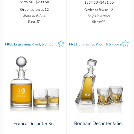
$195.50 - $233.50
$334.50 - $431.50
Order as few as 12
Order as few as 12
Ships in 6 days
Ships in 6 days
Sizes: 0"
Sizes: 0"
FREE
Engraving, Proof, & Shipping*
FREE
Engraving, Proof, & Shipping*
Bonham Decanter & Set
Franca Decanter Set