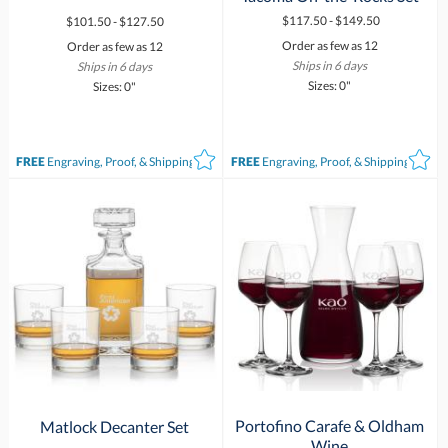
$117.50 - $149.50
$101.50 - $127.50
Order as few as 12
Order as few as 12
Ships in 6 days
Ships in 6 days
Sizes: 0"
Sizes: 0"
FREE
Engraving, Proof, & Shipping*
FREE
Engraving, Proof, & Shipping*
Portofino Carafe & Oldham
Matlock Decanter Set
Wine