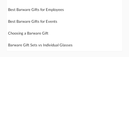
Best Barware Gifts for Employees
Best Barware Gifts for Events
Choosing a Barware Gift
Barware Gift Sets vs Individual Glasses