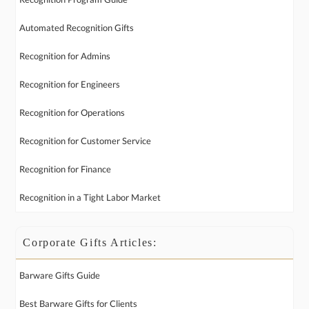
Automated Recognition Gifts
Recognition for Admins
Recognition for Engineers
Recognition for Operations
Recognition for Customer Service
Recognition for Finance
Recognition in a Tight Labor Market
Corporate Gifts Articles:
Barware Gifts Guide
Best Barware Gifts for Clients