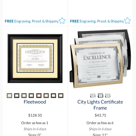
FREE
Engraving, Proof, & Shipping*
FREE
Engraving, Proof, & Shipping*
Fleetwood
City Lights Certificate
Frame
$128.50
$43.75
Order as few as 1
Order as few as 6
Ships in 6 days
Ships in 6 days
Sizes: 0"
Sizes: 11"