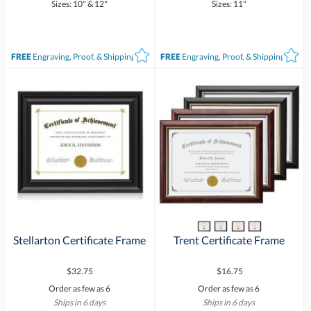
Sizes: 10" & 12"
Sizes: 11"
FREE
Engraving, Proof, & Shipping*
FREE
Engraving, Proof, & Shipping*
Stellarton Certificate Frame
Trent Certificate Frame
$32.75
$16.75
Order as few as 6
Order as few as 6
Ships in 6 days
Ships in 6 days