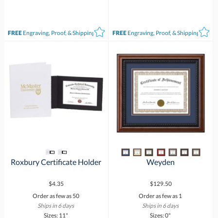
FREE
Engraving, Proof, & Shipping*
FREE
Engraving, Proof, & Shipping*
Roxbury Certificate Holder
Weyden
$4.35
$129.50
Order as few as 50
Order as few as 1
Ships in 6 days
Ships in 6 days
Sizes: 11"
Sizes: 0"