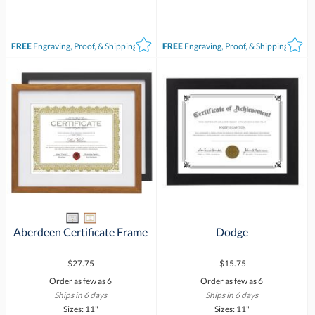
FREE
Engraving, Proof, & Shipping*
FREE
Engraving, Proof, & Shipping*
Aberdeen Certificate Frame
Dodge
$27.75
$15.75
Order as few as 6
Order as few as 6
Ships in 6 days
Ships in 6 days
Sizes: 11"
Sizes: 11"