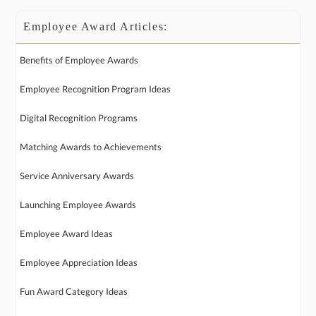
Employee Award Articles:
Benefits of Employee Awards
Employee Recognition Program Ideas
Digital Recognition Programs
Matching Awards to Achievements
Service Anniversary Awards
Launching Employee Awards
Employee Award Ideas
Employee Appreciation Ideas
Fun Award Category Ideas