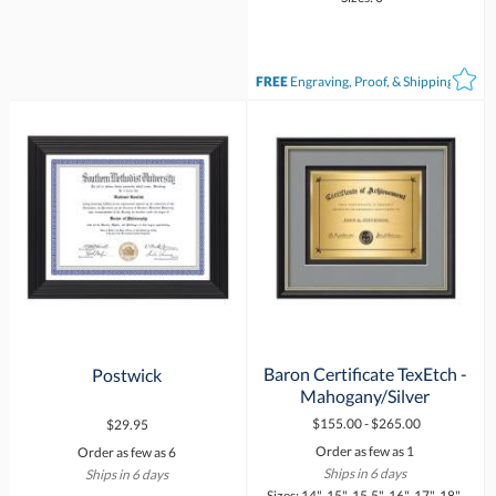
FREE
Engraving, Proof, & Shipping*
Baron Certificate TexEtch -
Postwick
Mahogany/Silver
$155.00 - $265.00
$29.95
Order as few as 1
Order as few as 6
Ships in 6 days
Ships in 6 days
Sizes: 14", 15", 15.5", 16", 17", 18",