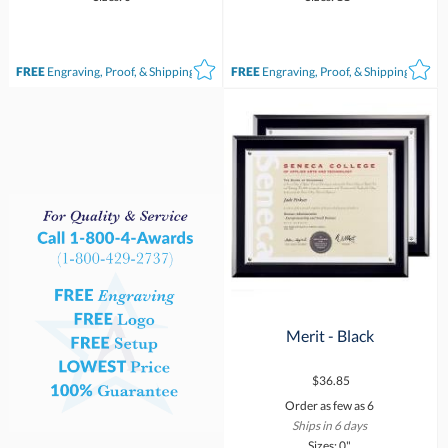
FREE
Engraving, Proof, & Shipping*
FREE
Engraving, Proof, & Shipping*
Merit - Black
$36.85
Order as few as 6
Ships in 6 days
Sizes: 0"