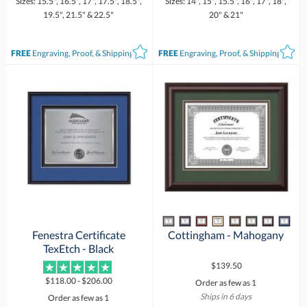
Sizes: 15.5", 16.5", 17", 17.5", 18.5",
Sizes: 14", 15", 15.5", 16", 17", 18",
19.5", 21.5" & 22.5"
20" & 21"
FREE
Engraving, Proof, & Shipping*
FREE
Engraving, Proof, & Shipping*
Fenestra Certificate
Cottingham - Mahogany
TexEtch - Black
$139.50
$118.00 - $206.00
Order as few as 1
Ships in 6 days
Order as few as 1