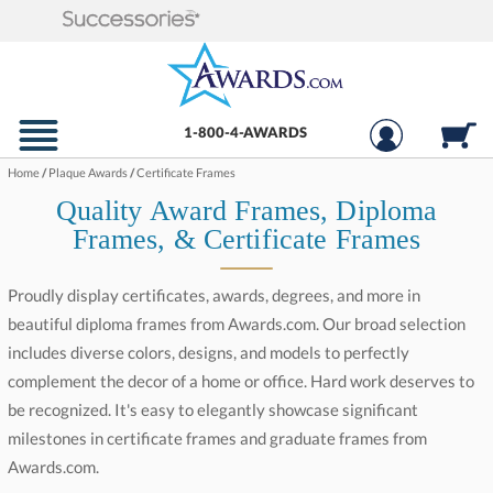
1-800-4-AWARDS
Home
/
Plaque Awards
/
Certificate Frames
Quality Award Frames, Diploma
Frames, & Certificate Frames
Proudly display certificates, awards, degrees, and more in
beautiful diploma frames from Awards.com. Our broad selection
includes diverse colors, designs, and models to perfectly
complement the decor of a home or office. Hard work deserves to
be recognized. It's easy to elegantly showcase significant
milestones in certificate frames and graduate frames from
Awards.com.