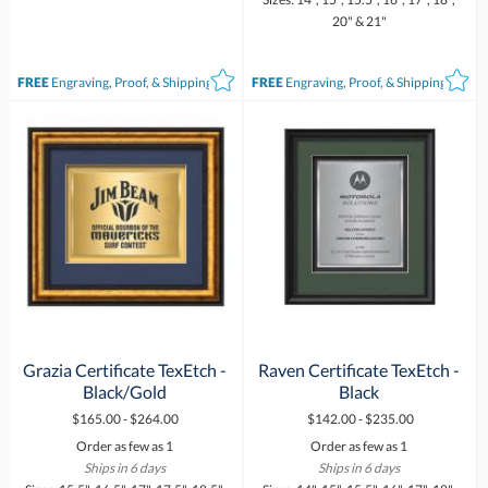
20" & 21"
FREE
Engraving, Proof, & Shipping*
FREE
Engraving, Proof, & Shipping*
Grazia Certificate TexEtch -
Raven Certificate TexEtch -
Black/Gold
Black
$165.00 - $264.00
$142.00 - $235.00
Order as few as 1
Order as few as 1
Ships in 6 days
Ships in 6 days