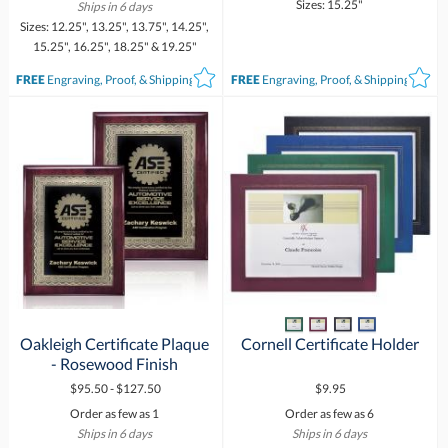
Sizes: 15.25"
Ships in 6 days
Sizes: 12.25", 13.25", 13.75", 14.25",
15.25", 16.25", 18.25" & 19.25"
FREE
Engraving, Proof, & Shipping*
FREE
Engraving, Proof, & Shipping*
Oakleigh Certificate Plaque
Cornell Certificate Holder
- Rosewood Finish
$95.50 - $127.50
$9.95
Order as few as 1
Order as few as 6
Ships in 6 days
Ships in 6 days