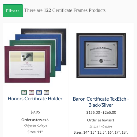
There are
122
Certificate Frames
Products
Filters
Honors Certificate Holder
Baron Certificate TexEtch -
Black/Silver
$9.95
$155.00 - $265.00
Order as few as 6
Order as few as 1
Ships in 6 days
Ships in 6 days
Sizes: 11"
Sizes: 14", 15", 15.5", 16", 17", 18",