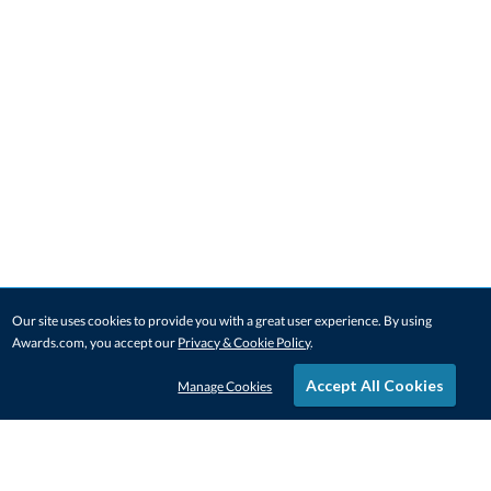
Our site uses cookies to provide you with a great user experience. By using
Awards.com, you accept our
Privacy & Cookie Policy
.
Accept All Cookies
Manage Cookies
STAY IN-TOUCH