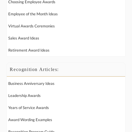
Choosing Employee Awards
Employee of the Month Ideas
Virtual Awards Ceremonies
Sales Award Ideas
Retirement Award Ideas
Recognition Articles:
Business Anniversary Ideas
Leadership Awards
Years of Service Awards
Award Wording Examples
Recognition Program Guide