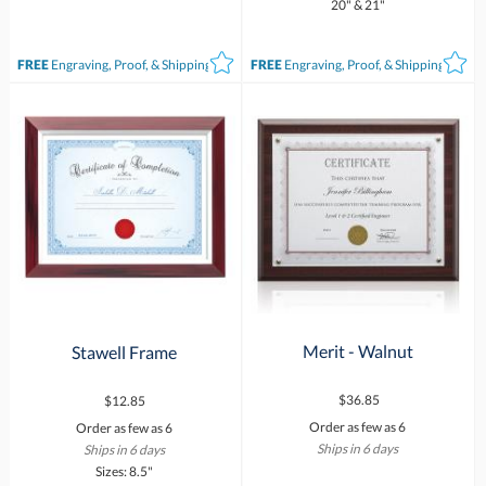
20" & 21"
FREE
Engraving, Proof, & Shipping*
FREE
Engraving, Proof, & Shipping*
Merit - Walnut
Stawell Frame
$36.85
$12.85
Order as few as 6
Order as few as 6
Ships in 6 days
Ships in 6 days
Sizes: 8.5"