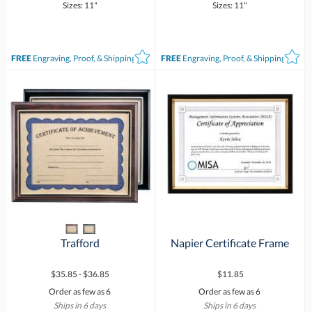
Sizes: 11"
Sizes: 11"
FREE
Engraving, Proof, & Shipping*
FREE
Engraving, Proof, & Shipping*
Trafford
Napier Certificate Frame
$35.85 - $36.85
$11.85
Order as few as 6
Order as few as 6
Ships in 6 days
Ships in 6 days