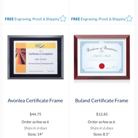
FREE
Engraving, Proof, & Shipping*
FREE
Engraving, Proof, & Shipping*
Avonlea Certificate Frame
Buland Certificate Frame
$44.75
$12.85
Order as few as 6
Order as few as 6
Ships in 6 days
Ships in 6 days
Sizes: 14"
Sizes: 8.5"