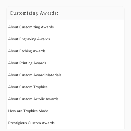
Customizing Awards:
About Customizing Awards
About Engraving Awards
About Etching Awards
About Printing Awards
About Custom Award Materials
About Custom Trophies
About Custom Acrylic Awards
How are Trophies Made
Prestigious Custom Awards