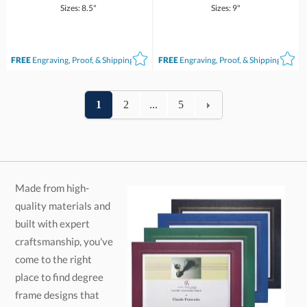
Sizes: 8.5"
Sizes: 9"
FREE
Engraving, Proof, & Shipping*
FREE
Engraving, Proof, & Shipping*
1
2
...
5
Made from high-
quality materials and
built with expert
craftsmanship, you've
come to the right
place to find degree
frame designs that
impress. Choose from
various finished
woods, laminate,