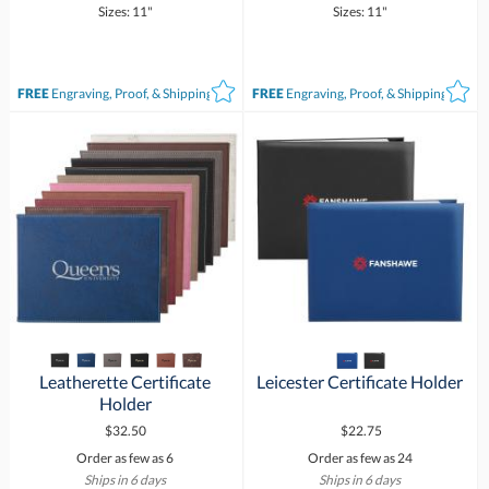
Sizes: 11"
Sizes: 11"
FREE
Engraving, Proof, & Shipping*
FREE
Engraving, Proof, & Shipping*
Leatherette Certificate
Leicester Certificate Holder
Holder
$32.50
$22.75
Order as few as 6
Order as few as 24
Ships in 6 days
Ships in 6 days