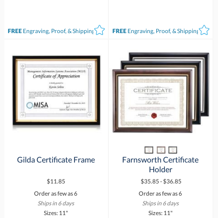
FREE
Engraving, Proof, & Shipping*
FREE
Engraving, Proof, & Shipping*
Gilda Certificate Frame
Farnsworth Certificate
Holder
$11.85
$35.85 - $36.85
Order as few as 6
Order as few as 6
Ships in 6 days
Ships in 6 days
Sizes: 11"
Sizes: 11"