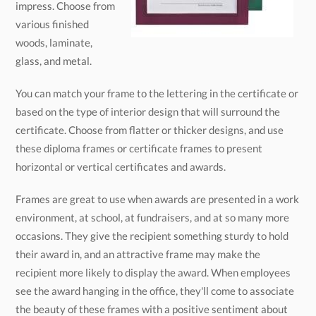
glass, and metal.
You can match your frame to the lettering in the certificate or
based on the type of interior design that will surround the
certificate. Choose from flatter or thicker designs, and use
these diploma frames or certificate frames to present
horizontal or vertical certificates and awards.
Frames are great to use when awards are presented in a work
environment, at school, at fundraisers, and at so many more
occasions. They give the recipient something sturdy to hold
their award in, and an attractive frame may make the
recipient more likely to display the award. When employees
see the award hanging in the office, they'll come to associate
the beauty of these frames with a positive sentiment about