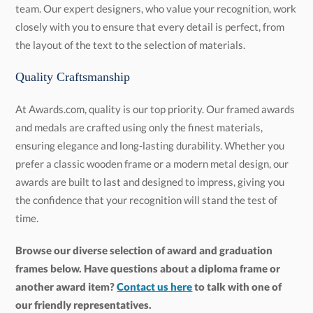
the layout of the text to the selection of materials.
Quality Craftsmanship
At Awards.com, quality is our top priority. Our framed awards
and medals are crafted using only the finest materials,
ensuring elegance and long-lasting durability. Whether you
prefer a classic wooden frame or a modern metal design, our
awards are built to last and designed to impress, giving you
the confidence that your recognition will stand the test of
time.
Browse our diverse selection of award and graduation
frames below. Have questions about a diploma frame or
another award item?
Contact us here
to talk with one of
our friendly representatives.