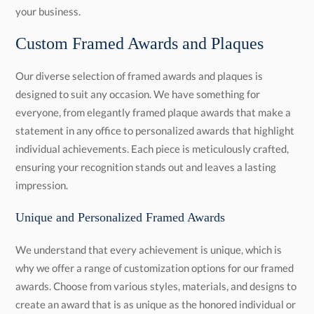
your business.
Custom Framed Awards and Plaques
Our diverse selection of framed awards and plaques is
designed to suit any occasion. We have something for
everyone, from elegantly framed plaque awards that make a
statement in any office to personalized awards that highlight
individual achievements. Each piece is meticulously crafted,
ensuring your recognition stands out and leaves a lasting
impression.
Unique and Personalized Framed Awards
We understand that every achievement is unique, which is
why we offer a range of customization options for our framed
awards. Choose from various styles, materials, and designs to
create an award that is as unique as the honored individual or
team. Our expert designers, who value your recognition, work
closely with you to ensure that every detail is perfect, from